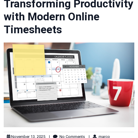
Transforming Productivity
with Modern Online
Timesheets
November 13, 2025
|
No Comments
|
marco