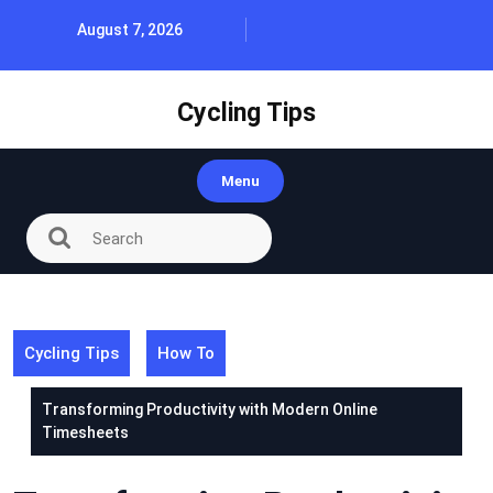
Skip
August 7, 2026
to
content
Cycling Tips
Menu
Cycling Tips
How To
Transforming Productivity with Modern Online
Timesheets