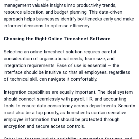
management valuable insights into productivity trends,
resource allocation, and budget planning. This data-driven
approach helps businesses identify bottlenecks early and make
informed decisions to optimise efficiency.
Choosing the Right Online Timesheet Software
Selecting an online timesheet solution requires careful
consideration of organisational needs, team size, and
integration requirements. Ease of use is essential — the
interface should be intuitive so that all employees, regardless
of technical skill, can navigate it comfortably.
Integration capabilities are equally important. The ideal system
should connect seamlessly with payroll, HR, and accounting
tools to ensure data consistency across departments. Security
must also be a top priority, as timesheets contain sensitive
employee information that should be protected through
encryption and secure access controls.