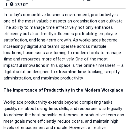
|
2:01 pm
In today’s competitive business environment, productivity is
one of the most valuable assets an organisation can cultivate.
The ability to manage time effectively not only enhances
efficiency but also directly influences profitability, employee
satisfaction, and long-term growth. As workplaces become
increasingly digital and teams operate across multiple
locations, businesses are turning to modern tools to manage
time and resources more effectively. One of the most
impactful innovations in this space is the online timesheet — a
digital solution designed to streamline time tracking, simplify
administration, and maximise productivity.
The Importance of Productivity in the Modern Workplace
Workplace productivity extends beyond completing tasks
quickly; it’s about using time, skills, and resources strategically
to achieve the best possible outcomes. A productive team can
meet goals more efficiently, reduce costs, and maintain high
levels of engagement and morale. However, effective