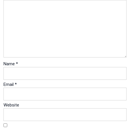
Name
*
Email
*
Website