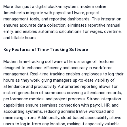
More than just a digital clock-in system, modern online
timesheets integrate with payroll software, project
management tools, and reporting dashboards. This integration
ensures accurate data collection, eliminates repetitive manual
entry, and enables automatic calculations for wages, overtime,
and billable hours.
Key Features of Time-Tracking Software
Modern time-tracking software offers a range of features
designed to enhance efficiency and accuracy in workforce
management. Real-time tracking enables employees to log their
hours as they work, giving managers up-to-date visibility of
attendance and productivity. Automated reporting allows for
instant generation of summaries covering attendance records,
performance metrics, and project progress. Strong integration
capabilities ensure seamless connection with payroll, HR, and
accounting systems, reducing administrative workload and
minimising errors. Additionally, cloud-based accessibility allows
users to log in from any location, making it especially valuable