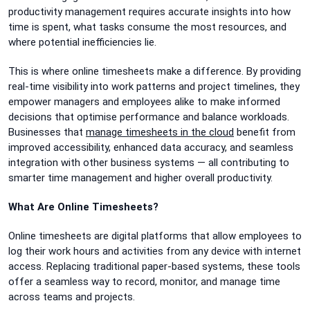
productivity management requires accurate insights into how
time is spent, what tasks consume the most resources, and
where potential inefficiencies lie.
This is where online timesheets make a difference. By providing
real-time visibility into work patterns and project timelines, they
empower managers and employees alike to make informed
decisions that optimise performance and balance workloads.
Businesses that
manage timesheets in the cloud
benefit from
improved accessibility, enhanced data accuracy, and seamless
integration with other business systems — all contributing to
smarter time management and higher overall productivity.
What Are Online Timesheets?
Online timesheets are digital platforms that allow employees to
log their work hours and activities from any device with internet
access. Replacing traditional paper-based systems, these tools
offer a seamless way to record, monitor, and manage time
across teams and projects.