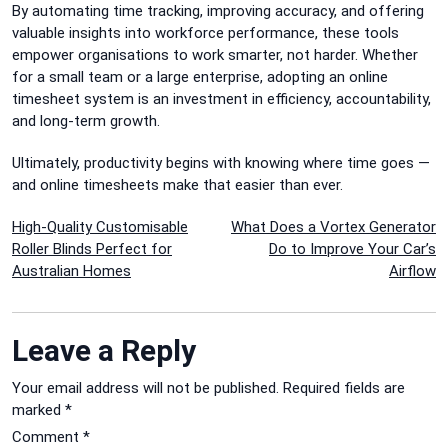
By automating time tracking, improving accuracy, and offering
valuable insights into workforce performance, these tools
empower organisations to work smarter, not harder. Whether
for a small team or a large enterprise, adopting an online
timesheet system is an investment in efficiency, accountability,
and long-term growth.
Ultimately, productivity begins with knowing where time goes —
and online timesheets make that easier than ever.
Post
High-Quality Customisable
What Does a Vortex Generator
Roller Blinds Perfect for
Do to Improve Your Car’s
navigation
Australian Homes
Airflow
Leave a Reply
Your email address will not be published.
Required fields are
marked
*
Comment
*