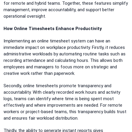
for remote and hybrid teams. Together, these features simplify
management, improve accountability, and support better
operational oversight.
How Online Timesheets Enhance Productivity
Implementing an online timesheet system can have an
immediate impact on workplace productivity. Firstly, it reduces
administrative workloads by automating routine tasks such as
recording attendance and calculating hours. This allows both
employees and managers to focus more on strategic and
creative work rather than paperwork.
Secondly, online timesheets promote transparency and
accountability. With clearly recorded work hours and activity
logs, teams can identify where time is being spent most
effectively and where improvements are needed. For remote
workers or project-based teams, this transparency builds trust
and ensures fair workload distribution.
Thirdly, the ability to generate instant reports gives