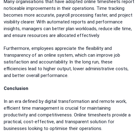
Many organisations that have adopted online timesheets report
noticeable improvements in their operations. Time tracking
becomes more accurate, payroll processing faster, and project
visibility clearer. With automated reports and performance
insights, managers can better plan workloads, reduce idle time,
and ensure resources are allocated effectively.
Furthermore, employees appreciate the flexibility and
transparency of an online system, which can improve job
satisfaction and accountability. In the long run, these
efficiencies lead to higher output, lower administrative costs,
and better overall performance.
Conclusion
In an era defined by digital transformation and remote work,
efficient time management is crucial for maintaining
productivity and competitiveness. Online timesheets provide a
practical, cost-effective, and transparent solution for
businesses looking to optimise their operations.