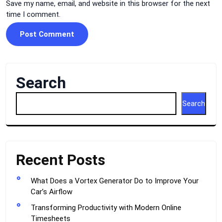
Save my name, email, and website in this browser for the next
time I comment.
Search
Search
Recent Posts
What Does a Vortex Generator Do to Improve Your
Car’s Airflow
Transforming Productivity with Modern Online
Timesheets