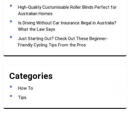
High-Quality Customisable Roller Blinds Perfect for
Australian Homes
Is Driving Without Car Insurance Illegal in Australia?
What the Law Says
Just Starting Out? Check Out These Beginner-
Friendly Cycling Tips From the Pros
Categories
How To
TOP
Tips