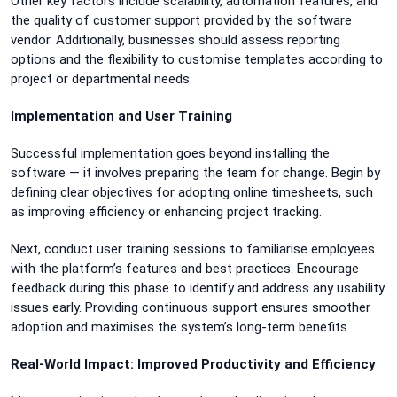
Other key factors include scalability, automation features, and
the quality of customer support provided by the software
vendor. Additionally, businesses should assess reporting
options and the flexibility to customise templates according to
project or departmental needs.
Implementation and User Training
Successful implementation goes beyond installing the
software — it involves preparing the team for change. Begin by
defining clear objectives for adopting online timesheets, such
as improving efficiency or enhancing project tracking.
Next, conduct user training sessions to familiarise employees
with the platform’s features and best practices. Encourage
feedback during this phase to identify and address any usability
issues early. Providing continuous support ensures smoother
adoption and maximises the system’s long-term benefits.
Real-World Impact: Improved Productivity and Efficiency