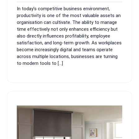
2025
pm
In today’s competitive business environment,
productivity is one of the most valuable assets an
organisation can cultivate. The ability to manage
time effectively not only enhances efficiency but
also directly influences profitability, employee
satisfaction, and long-term growth. As workplaces
become increasingly digital and teams operate
across multiple locations, businesses are turning
to modern tools to […]