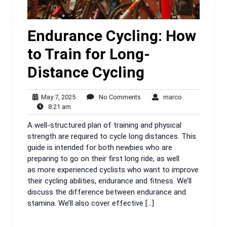
Endurance Cycling: How
to Train for Long-
Distance Cycling
May
No
marco
May 7, 2025
No Comments
marco
8:21
7,
Comments
8:21 am
am
2025
A well-structured plan of training and physical
strength are required to cycle long distances. This
guide is intended for both newbies who are
preparing to go on their first long ride, as well
as more experienced cyclists who want to improve
their cycling abilities, endurance and fitness. We’ll
discuss the difference between endurance and
stamina. We’ll also cover effective […]