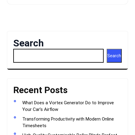
Search
Search
Recent Posts
What Does a Vortex Generator Do to Improve
Your Car’s Airflow
Transforming Productivity with Modern Online
Timesheets