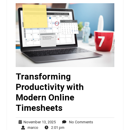
Transforming
Productivity with
Modern Online
Timesheets
November
No
November 13, 2025
No Comments
marco
13,
2:01
Comments
marco
2:01 pm