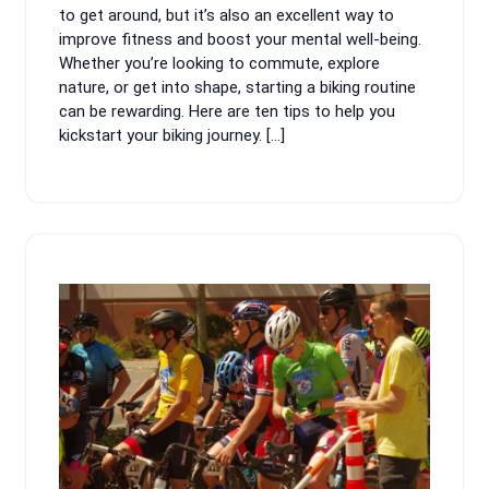
to get around, but it’s also an excellent way to
improve fitness and boost your mental well-being.
Whether you’re looking to commute, explore
nature, or get into shape, starting a biking routine
can be rewarding. Here are ten tips to help you
kickstart your biking journey. […]