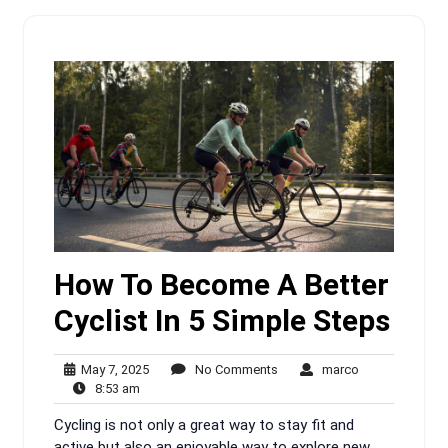
How To Become A Better
Cyclist In 5 Simple Steps
May
No
marco
May 7, 2025
No Comments
marco
8:53
7,
Comments
8:53 am
am
2025
Cycling is not only a great way to stay fit and
active but also an enjoyable way to explore new