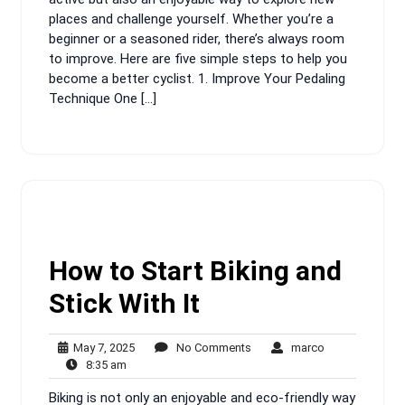
places and challenge yourself. Whether you’re a
beginner or a seasoned rider, there’s always room
to improve. Here are five simple steps to help you
become a better cyclist. 1. Improve Your Pedaling
Technique One […]
How to Start Biking and
Stick With It
May
No
marco
May 7, 2025
No Comments
marco
8:35
7,
Comments
8:35 am
am
2025
Biking is not only an enjoyable and eco-friendly way