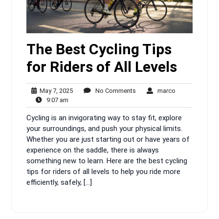
The Best Cycling Tips
for Riders of All Levels
May
No
marco
May 7, 2025
No Comments
marco
9:07
7,
Comments
9:07 am
am
2025
Cycling is an invigorating way to stay fit, explore
your surroundings, and push your physical limits.
Whether you are just starting out or have years of
experience on the saddle, there is always
something new to learn. Here are the best cycling
tips for riders of all levels to help you ride more
efficiently, safely, […]