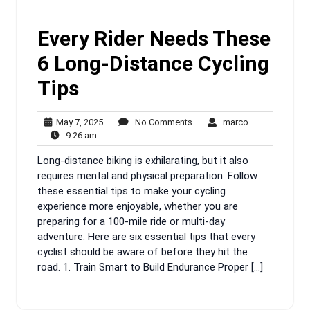
Every Rider Needs These
6 Long-Distance Cycling
Tips
May
No
marco
May 7, 2025
No Comments
marco
9:26
7,
Comments
9:26 am
am
2025
Long-distance biking is exhilarating, but it also
requires mental and physical preparation. Follow
these essential tips to make your cycling
experience more enjoyable, whether you are
preparing for a 100-mile ride or multi-day
adventure. Here are six essential tips that every
cyclist should be aware of before they hit the
road. 1. Train Smart to Build Endurance Proper […]