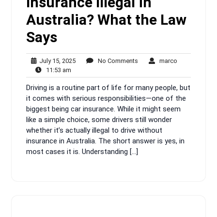
Insurance Illegal in
Australia? What the Law
Says
July
No
marco
July 15, 2025
No Comments
marco
11:53
15,
Comments
11:53 am
am
2025
Driving is a routine part of life for many people, but
it comes with serious responsibilities—one of the
biggest being car insurance. While it might seem
like a simple choice, some drivers still wonder
whether it’s actually illegal to drive without
insurance in Australia. The short answer is yes, in
most cases it is. Understanding […]