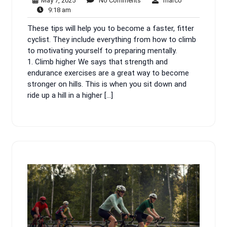
May 7, 2025
No Comments
marco
9:18
7,
Comments
9:18 am
am
2025
These tips will help you to become a faster, fitter
cyclist. They include everything from how to climb
to motivating yourself to preparing mentally.
1. Climb higher We says that strength and
endurance exercises are a great way to become
stronger on hills. This is when you sit down and
ride up a hill in a higher […]