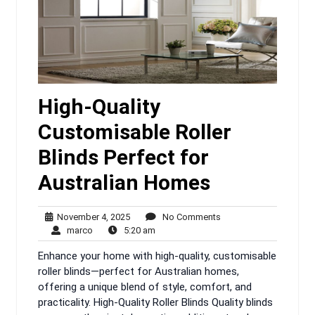
High-Quality
Customisable Roller
Blinds Perfect for
Australian Homes
November
No
November 4, 2025
No Comments
marco
4,
5:20
Comments
marco
5:20 am
2025
am
Enhance your home with high-quality, customisable
roller blinds—perfect for Australian homes,
offering a unique blend of style, comfort, and
practicality. High-Quality Roller Blinds Quality blinds