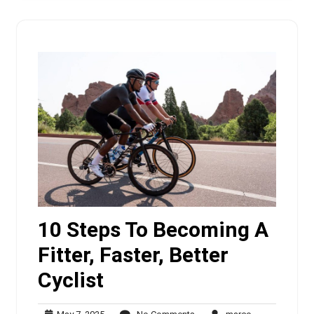
10 Steps To Becoming A
Fitter, Faster, Better
Cyclist
May
No
marco