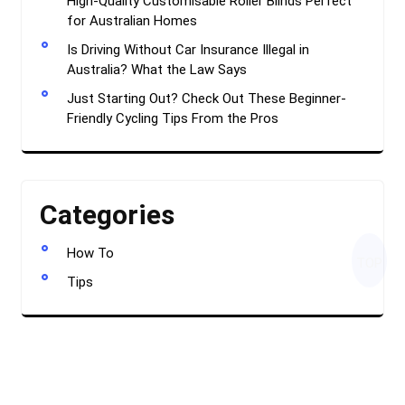
High-Quality Customisable Roller Blinds Perfect
for Australian Homes
Is Driving Without Car Insurance Illegal in
Australia? What the Law Says
Just Starting Out? Check Out These Beginner-
Friendly Cycling Tips From the Pros
Categories
How To
TOP
Tips
Creative Blogger WordPress Theme
By Classic