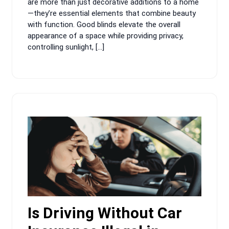
are more than just decorative additions to a home
—they’re essential elements that combine beauty
with function. Good blinds elevate the overall
appearance of a space while providing privacy,
controlling sunlight, […]
Is Driving Without Car